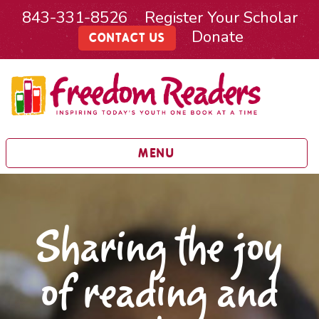
843-331-8526
Register Your Scholar
Donate
CONTACT US
MENU
Sharing the joy
of reading and