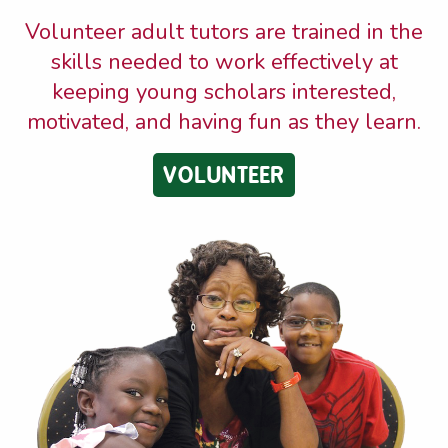
Volunteer adult tutors are trained in the
skills needed to work effectively at
keeping young scholars interested,
motivated, and having fun as they learn.
VOLUNTEER