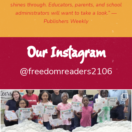
shines through. Educators, parents, and school
administrators will want to take a look.” —
Publishers Weekly
Our Instagram
@freedomreaders2106