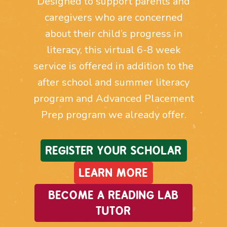
Designed to support parents and
caregivers who are concerned
about their child’s progress in
literacy, this virtual 6-8 week
service is offered in addition to the
after school and summer literacy
program and Advanced Placement
Prep program we already offer.
REGISTER YOUR SCHOLAR
LEARN MORE
BECOME A READING LAB
TUTOR