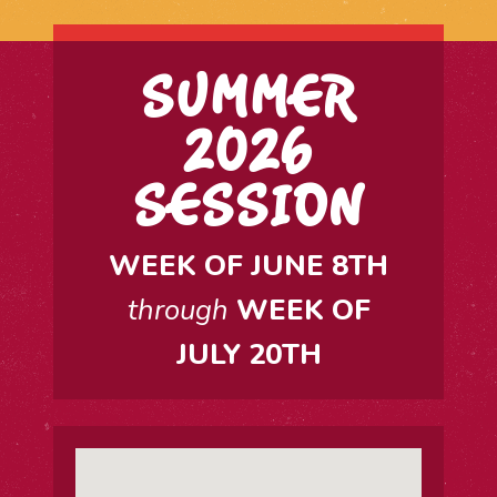
SUMMER
2026
SESSION
WEEK OF JUNE 8TH
through
WEEK OF
JULY 20TH