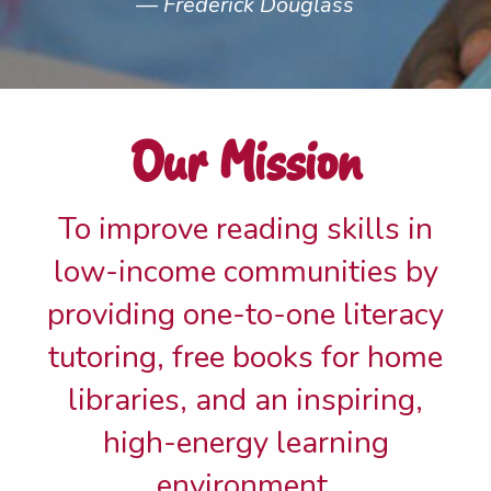
Frederick Douglass
Our Mission
To improve reading skills in
low-income communities by
providing one-to-one literacy
tutoring, free books for home
libraries, and an inspiring,
high-energy learning
environment.