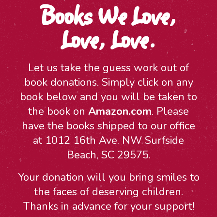
Books We Love,
Love, Love.
Let us take the guess work out of
book donations. Simply click on any
book below and you will be taken to
the book on
Amazon.com
. Please
have the books shipped to our office
at 1012 16th Ave. NW Surfside
Beach, SC 29575.
Your donation will you bring smiles to
the faces of deserving children.
Thanks in advance for your support!