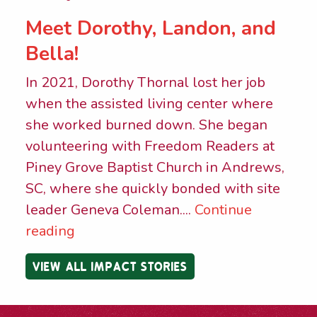
Meet Dorothy, Landon, and
Bella!
In 2021, Dorothy Thornal lost her job
when the assisted living center where
she worked burned down. She began
volunteering with Freedom Readers at
Piney Grove Baptist Church in Andrews,
SC, where she quickly bonded with site
leader Geneva Coleman....
Continue
reading
VIEW ALL IMPACT STORIES