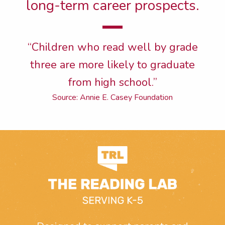
long-term career prospects.
“Children who read well by grade
three are more likely to graduate
from high school.”
Source: Annie E. Casey Foundation