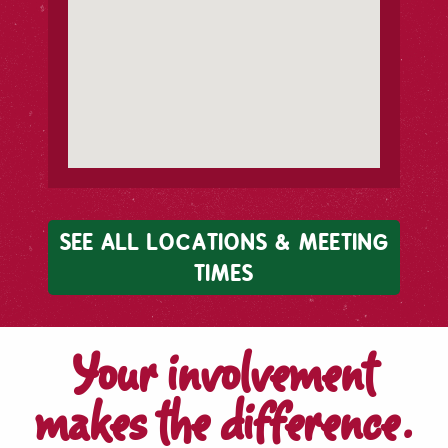
SEE ALL LOCATIONS & MEETING
TIMES
Your involvement
makes the difference.