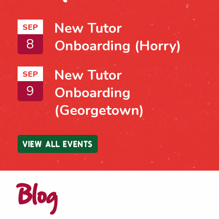
New Tutor
SEP
8
Onboarding (Horry)
New Tutor
SEP
9
Onboarding
(Georgetown)
VIEW ALL EVENTS
Blog