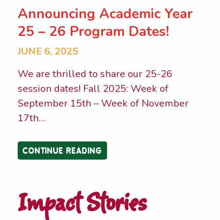
Announcing Academic Year
25 – 26 Program Dates!
JUNE 6, 2025
We are thrilled to share our 25-26
session dates! Fall 2025: Week of
September 15th – Week of November
17th
…
CONTINUE READING
Impact Stories