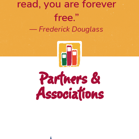
read, you are forever
free.”
Frederick Douglass
Partners &
Associations