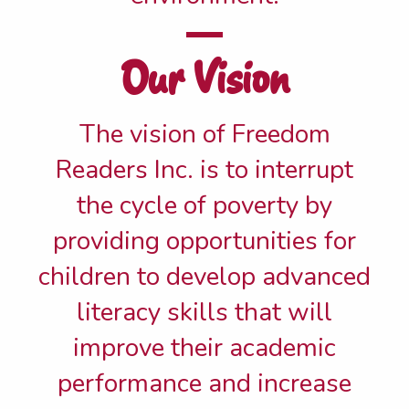
Our Vision
The vision of Freedom
Readers Inc. is to interrupt
the cycle of poverty by
providing opportunities for
children to develop advanced
literacy skills that will
improve their academic
performance and increase