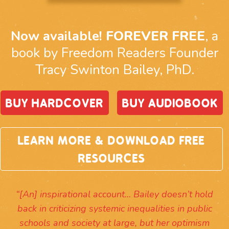
Now available!
FOREVER FREE
, a
book by Freedom Readers Founder
Tracy Swinton Bailey, PhD.
BUY HARDCOVER
BUY AUDIOBOOK
LEARN MORE & DOWNLOAD FREE
RESOURCES
“[An] inspirational account… Bailey doesn’t hold
back in criticizing systemic inequalities in public
schools and society at large, but her optimism