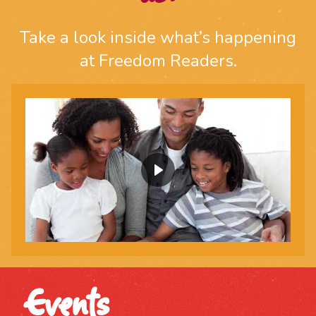
Take a look inside what’s happening
at Freedom Readers.
Events