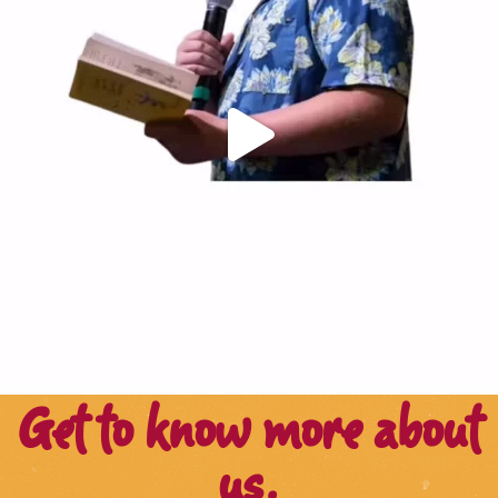
Get to know more about
us.