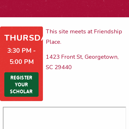
This site meets at Friendship
THURSDAYS
Place.
3:30 PM -
1423 Front St, Georgetown,
5:00 PM
SC 29440
REGISTER
YOUR
SCHOLAR