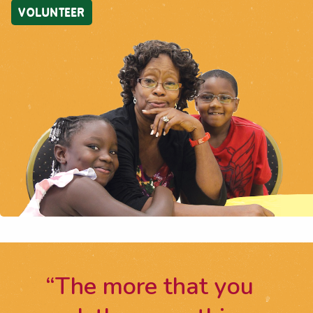
VOLUNTEER
“The more that you