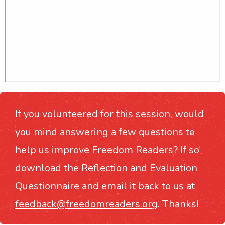
If you volunteered for this session, would
you mind answering a few questions to
help us improve Freedom Readers? If so
download the Reflection and Evaluation
Questionnaire and email it back to us at
feedback@freedomreaders.org
. Thanks!