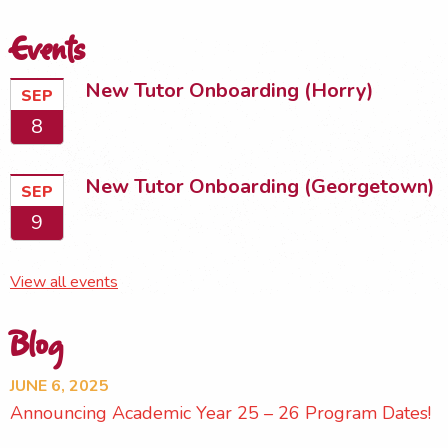
Events
New Tutor Onboarding (Horry)
SEP
8
New Tutor Onboarding (Georgetown)
SEP
9
View all events
Blog
JUNE 6, 2025
Announcing Academic Year 25 – 26 Program Dates!