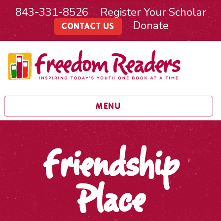
843-331-8526
Register Your Scholar
Donate
CONTACT US
MENU
Friendship
Place