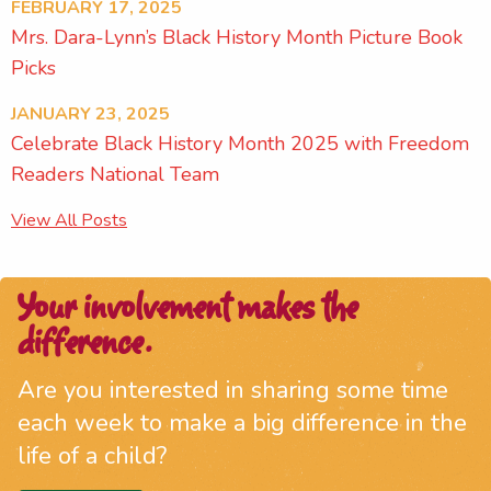
FEBRUARY 17, 2025
Mrs. Dara-Lynn’s Black History Month Picture Book
Picks
JANUARY 23, 2025
Celebrate Black History Month 2025 with Freedom
Readers National Team
View All Posts
Your involvement makes the
difference.
Are you interested in sharing some time
each week to make a big difference in the
life of a child?