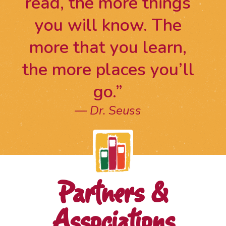
read, the more things
you will know. The
more that you learn,
the more places you’ll
go.”
Dr. Seuss
Partners &
Associations