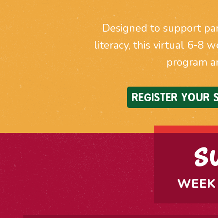
Designed to support par
literacy, this virtual 6-8 
program a
REGISTER YOUR
S
WEEK 