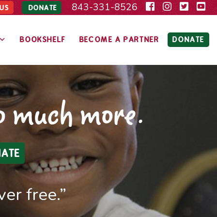
843-331-8526
US
DONATE
BOOKSHELF
BECOME A PARTNER
DONATE
so much more.
ATE
er free.”