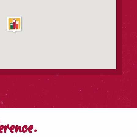
erence.