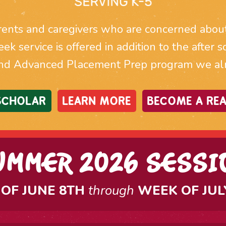
ents and caregivers who are concerned about t
week service is offered in addition to the afte
nd Advanced Placement Prep program we alre
 SCHOLAR
LEARN MORE
BECOME A REA
UMMER 2026 SESSI
OF JUNE 8TH
through
WEEK OF JUL