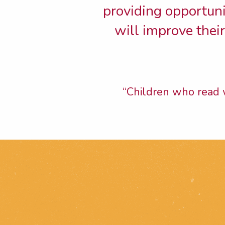
providing opportunit
will improve thei
“Children who read w