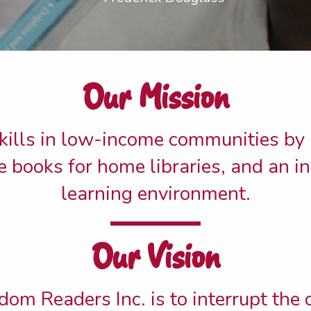
Our Mission
kills in low-income communities by
ree books for home libraries, and an i
learning environment.
Our Vision
dom Readers Inc. is to interrupt the 