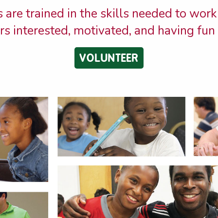
 are trained in the skills needed to work
s interested, motivated, and having fun 
VOLUNTEER