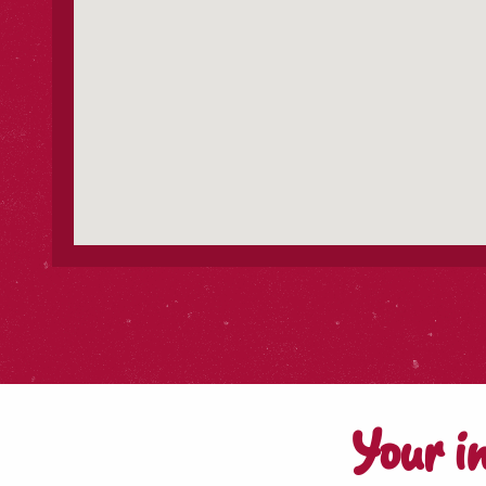
Your i