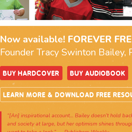
Now available!
FOREVER FRE
Founder Tracy Swinton Bailey, 
BUY HARDCOVER
BUY AUDIOBOOK
LEARN MORE & DOWNLOAD FREE RESO
“[An] inspirational account… Bailey doesn’t hold back 
and society at large, but her optimism shines throug