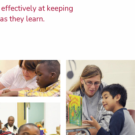
 effectively at keeping
as they learn.