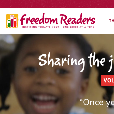
TH
Sharing the 
VOL
“Once yo