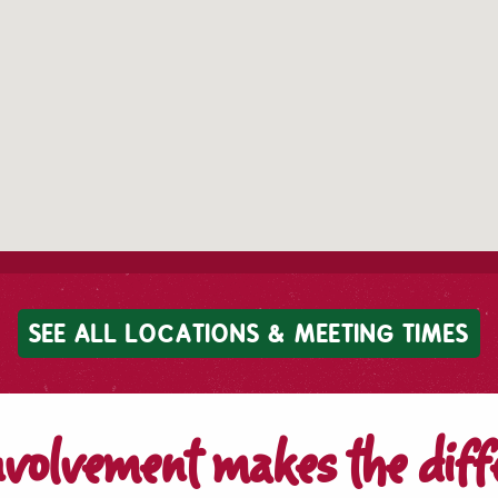
SEE ALL LOCATIONS & MEETING TIMES
nvolvement makes the diff