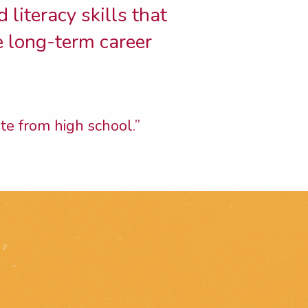
 literacy skills that
e long-term career
te from high school.”