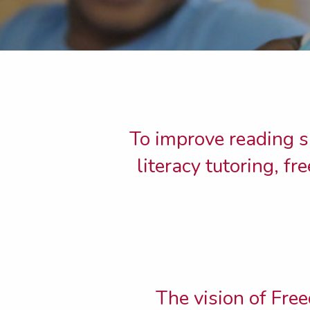
To improve reading s
literacy tutoring, f
The vision of Free