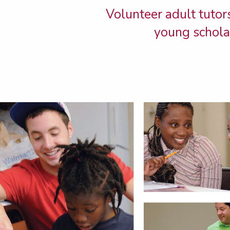
Volunteer adult tutors
young scholar