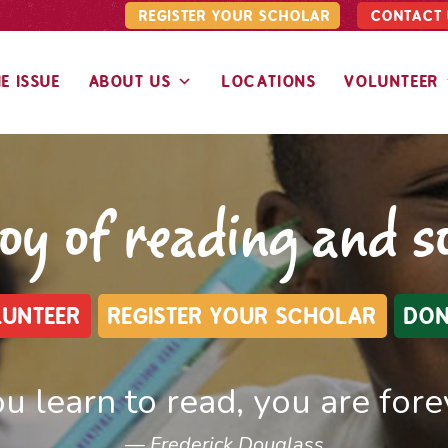
REGISTER YOUR SCHOLAR
CONTACT 
E ISSUE
ABOUT US
LOCATIONS
VOLUNTEER
joy of reading and 
UNTEER
REGISTER YOUR SCHOLAR
DON
u learn to read, you are forev
Frederick Douglass