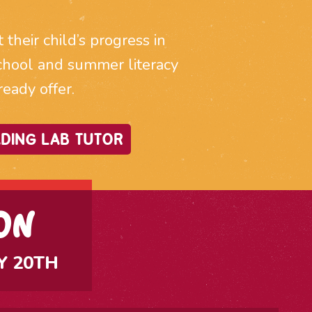
heir child’s progress in
r school and summer literacy
ady offer.
DING LAB TUTOR
ON
Y 20TH