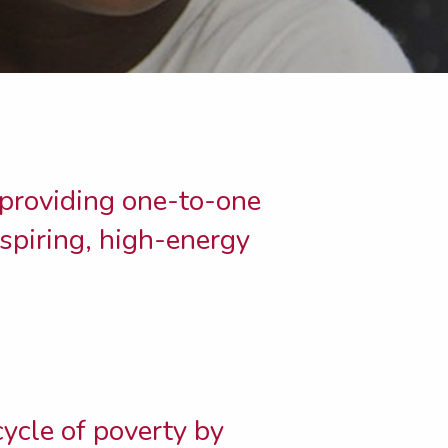
 providing one-to-one
nspiring, high-energy
cycle of poverty by