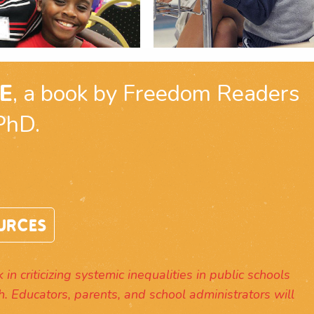
E
, a book by Freedom Readers
PhD.
URCES
in criticizing systemic inequalities in public schools
h. Educators, parents, and school administrators will