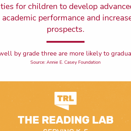
ies for children to develop advanced
r academic performance and increas
prospects.
ell by grade three are more likely to gradua
Source: Annie E. Casey Foundation